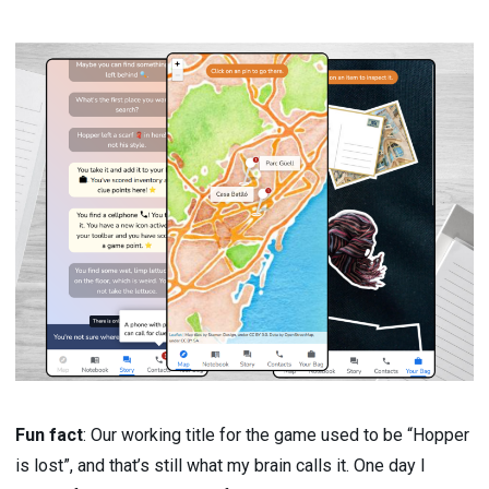
Fun fact
: Our working title for the game used to be “Hopper
is lost”, and that’s still what my brain calls it. One day I