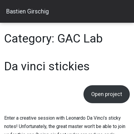
Skip
Bastien Girschig
to
content
Category:
GAC Lab
Da vinci stickies
Open project
Enter a creative session with Leonardo Da Vinci’s sticky
notes! Unfortunately, the great master won’t be able to join