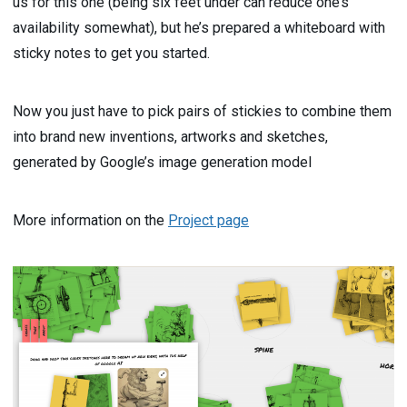
us for this one (being six feet under can reduce one’s
availability somewhat), but he’s prepared a whiteboard with
sticky notes to get you started.
Now you just have to pick pairs of stickies to combine them
into brand new inventions, artworks and sketches,
generated by Google’s image generation model
More information on the
Project page