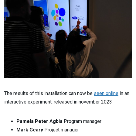
The results of this installation can now be
seen online
in an
interactive experiment, released in november 2023
Pamela Peter Agbia
Program manager
Mark Geary
Project manager