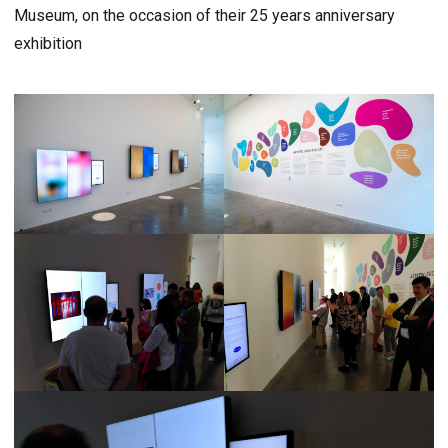
Museum, on the occasion of their 25 years anniversary
exhibition