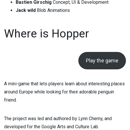
Bastien Girschig
Concept, UI & Development
Jack wild
Blob Animations
Where is Hopper
Play the game
A mini-game that lets players learn about interesting places
around Europe while looking for their adorable penguin
friend.
The project was led and authored by Lynn Cherny, and
developed for the Google Arts and Culture Lab.