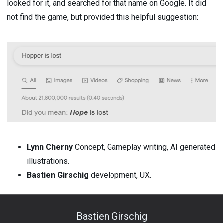
looked for it, and searched for that name on Google. It did
not find the game, but provided this helpful suggestion:
Lynn Cherny
Concept, Gameplay writing, AI generated
illustrations.
Bastien Girschig
development, UX.
Bastien Girschig