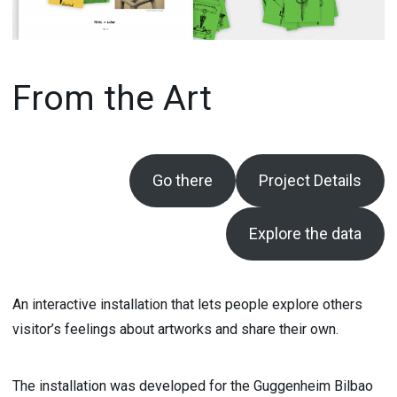
From the Art
Go there
Project Details
Explore the data
An interactive installation that lets people explore others
visitor’s feelings about artworks and share their own.
The installation was developed for the Guggenheim Bilbao