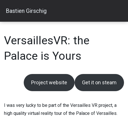
Skip
Bastien Girschig
to
content
VersaillesVR: the
Palace is Yours
Project website
Get it on steam
I was very lucky to be part of the Versailles VR project, a
high quality virtual reality tour of the Palace of Versailles.