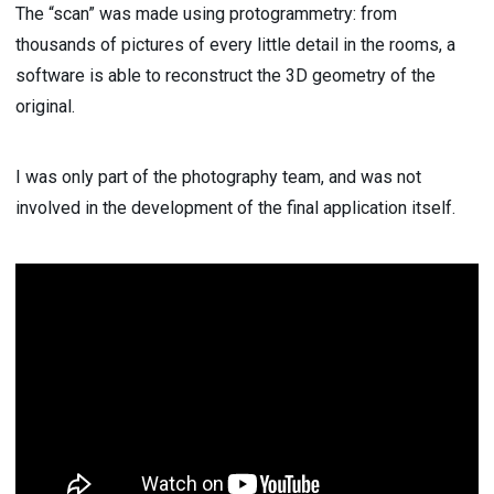
The “scan” was made using protogrammetry: from
thousands of pictures of every little detail in the rooms, a
software is able to reconstruct the 3D geometry of the
original.
I was only part of the photography team, and was not
involved in the development of the final application itself.