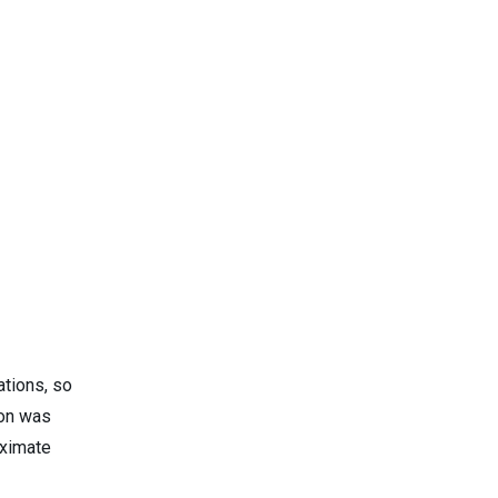
ations, so
ion was
oximate