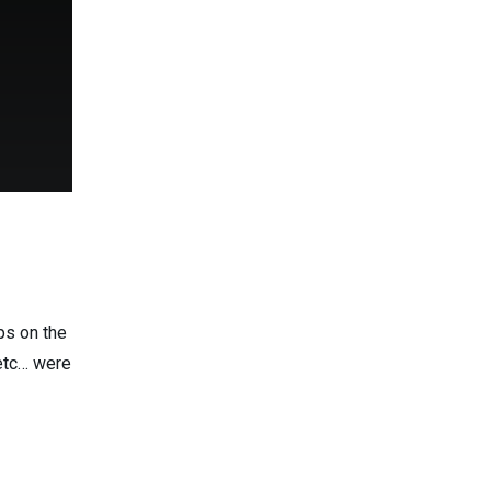
ps on the
 etc… were