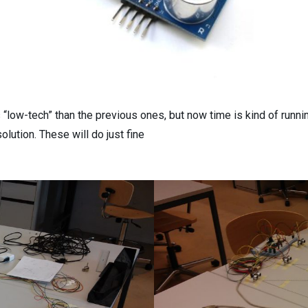
s “low-tech” than the previous ones, but now time is kind of runni
olution. These will do just fine