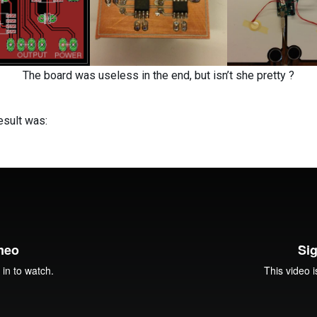
The board was useless in the end, but isn’t she pretty ?
esult was: