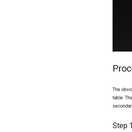
Proc
The obvio
table. Th
secondar
Step 