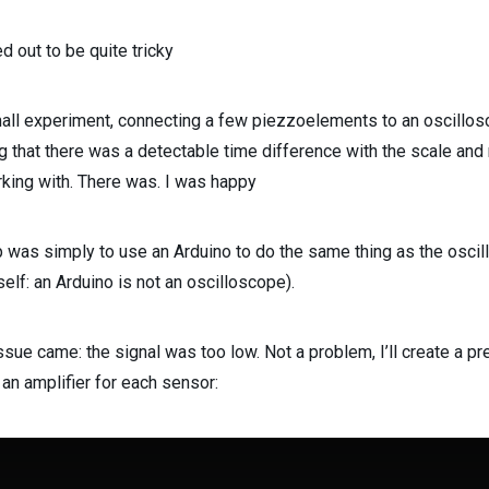
ed out to be quite tricky
mall experiment, connecting a few piezzoelements to an oscillos
g that there was a detectable time difference with the scale and
king with. There was. I was happy
 was simply to use an Arduino to do the same thing as the osci
self: an Arduino is not an oscilloscope).
ssue came: the signal was too low. Not a problem, I’ll create a pret
an amplifier for each sensor: