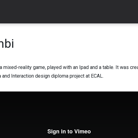
mbi
a mixed-reality game, played with an Ipad and a table. It was cre
and Interaction design diploma project at ECAL.