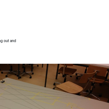
ng out and