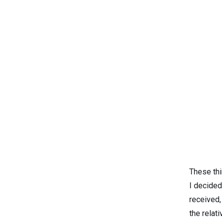
These th
I decided
received,
the relat