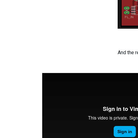
And the r