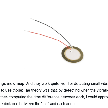
ings are
cheap
. And they work quite well for detecting small vibr
 to use those: The theory was that, by detecting when the vibrat
 then computing the time difference between each, I could appr
ive distance between the “tap” and each sensor.