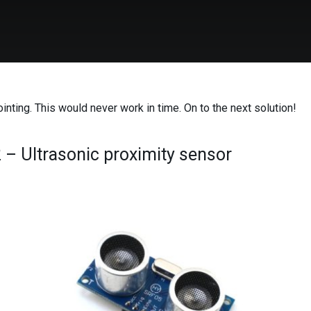
inting. This would never work in time. On to the next solution!
2 – Ultrasonic proximity sensor