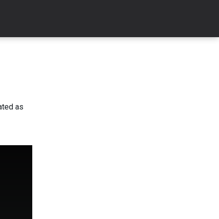
ated as