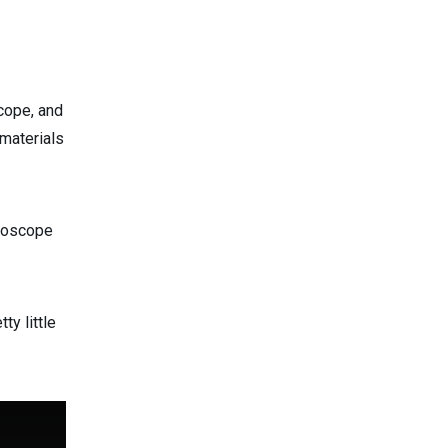
cope, and
 materials
lloscope
ty little