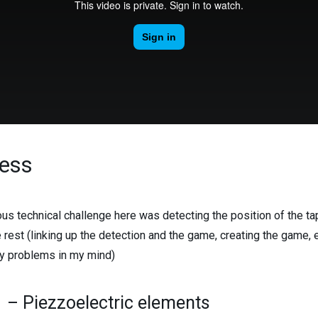
ess
us technical challenge here was detecting the position of the ta
e rest (linking up the detection and the game, creating the game,
y problems in my mind)
1 – Piezzoelectric elements