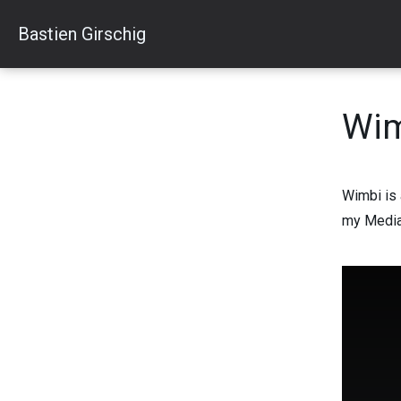
Skip
Bastien Girschig
to
content
Wi
Wimbi is 
my Media 