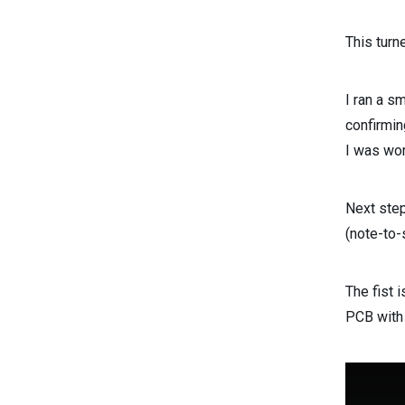
This turn
I ran a s
confirmin
I was wor
Next step
(note-to-
The fist i
PCB with 