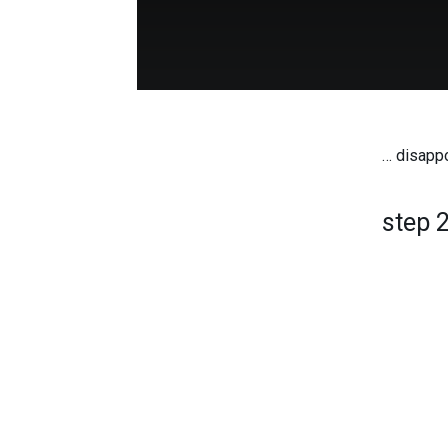
… disappo
step 