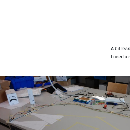
A bit les
I need a s